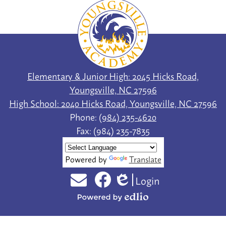
Youngsville
Academy
Elementary & Junior High: 2045 Hicks Road,
Youngsville, NC 27596
High School: 2040 Hicks Road, Youngsville, NC 27596
Phone:
(984) 235-4620
Fax: (984) 235-7835
Powered by
Translate
Login
Social
Edlio
Email
Facebook
Media
Powered
Links
by