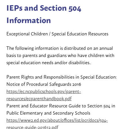
IEPs and Section 504
Information
Exceptional Children / Special Education Resources
The following information is distributed on an annual
basis to parents and guardians who have children with
special education needs and/or disabilities..
Parent Rights and Responsibilities in Special Education:
Notice of Procedural Safeguards 2016
https://ec.ncpublicschools.gov/parent-
resources/ecparenthandbook.pdf
Parent and Educator Resource Guide to Section 504 in
Public Elementary and Secondary Schools
https://www2.ed.gov/about/offices/list/ocr/docs/504-
resource-guide-201612.pdf