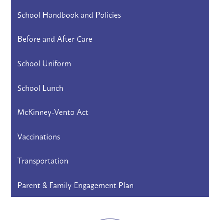
School Handbook and Policies
Before and After Care
School Uniform
School Lunch
McKinney-Vento Act
Vaccinations
Transportation
Parent & Family Engagement Plan