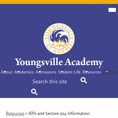
Skip
Mob
hea
to
nav
tog
main
content
Youngsville Academy
About
Academics
Admissions
Student Life
Resources
Contact
Search
Search
Search
Resources
»
IEPs and Section 504 Information