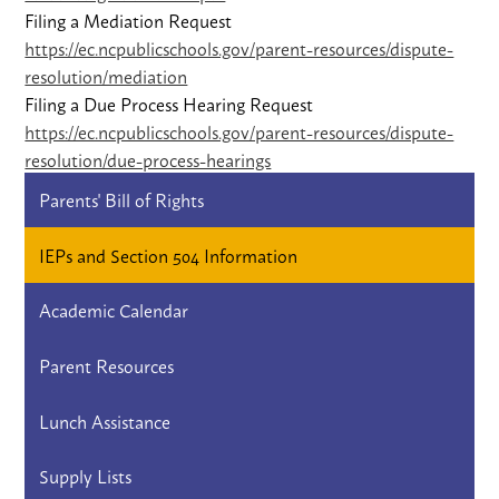
Filing a Mediation Request
https://ec.ncpublicschools.gov/parent-resources/dispute-
resolution/mediation
Filing a Due Process Hearing Request
https://ec.ncpublicschools.gov/parent-resources/dispute-
resolution/due-process-hearings
Parents' Bill of Rights
IEPs and Section 504 Information
Academic Calendar
Parent Resources
Lunch Assistance
Supply Lists